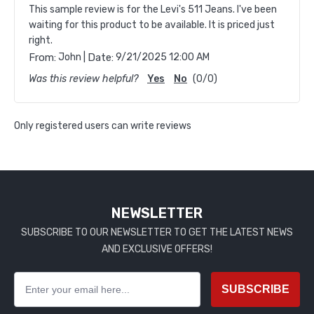
This sample review is for the Levi's 511 Jeans. I've been
waiting for this product to be available. It is priced just
right.
|
From:
John
Date:
9/21/2025 12:00 AM
Was this review helpful?
Yes
No
(
0
/
0
)
Only registered users can write reviews
NEWSLETTER
SUBSCRIBE TO OUR NEWSLETTER TO GET THE LATEST NEWS
AND EXCLUSIVE OFFERS!
SUBSCRIBE