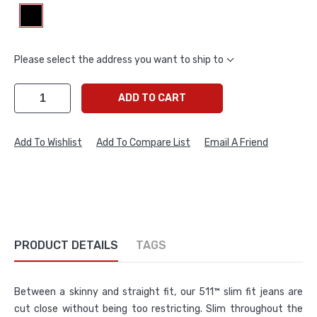
Please select the address you want to ship to
ADD TO CART
Add To Wishlist
Add To Compare List
Email A Friend
PRODUCT DETAILS
TAGS
Between a skinny and straight fit, our 511™ slim fit jeans are
cut close without being too restricting. Slim throughout the