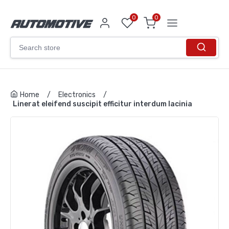
0
0
Home
/
Electronics
/
Linerat eleifend suscipit efficitur interdum lacinia