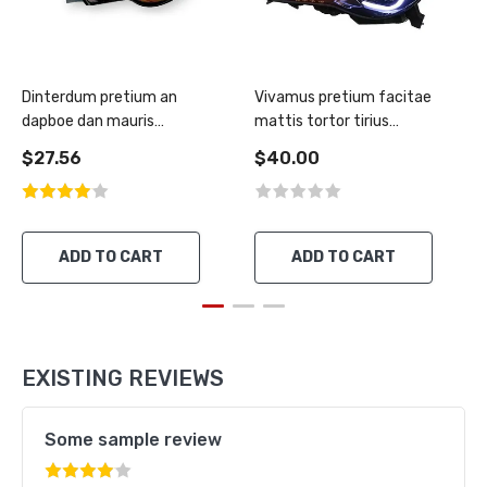
Dinterdum pretium an
Vivamus pretium facitae
dapboe dan mauris
mattis tortor tirius
condimentus
rutrum
$27.56
$40.00
ADD TO CART
ADD TO CART
EXISTING REVIEWS
Some sample review