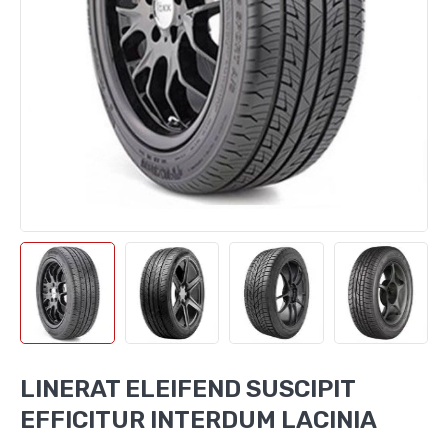
LINERAT ELEIFEND SUSCIPIT
EFFICITUR INTERDUM LACINIA