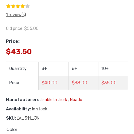
1 review(s)
Old price:
$55.00
Price:
$43.50
Quantity
3+
6+
10+
$40.00
$38.00
$35.00
Price
Manufacturers:
Isablella
,
Iiork
,
Noado
Availability:
In stock
SKU:
LV_511_JN
Color