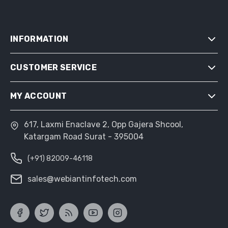
INFORMATION
CUSTOMER SERVICE
SITEMAP
SHIPPING & RETURNS
MY ACCOUNT
SEARCH
PRIVACY NOTICE
NEWS
CONDITIONS OF USE
617, Laxmi Enaclave 2, Opp Gajera Shcool,
MY ACCOUNT
BLOG
Katargam Road Surat - 395004
ABOUT US
ORDERS
RECENTLY VIEWED PRODUCTS
CONTACT US
(+91) 82009-46118
ADDRESSES
COMPARE PRODUCTS LIST
SHOPPING CART
sales@webiantinfotech.com
NEW PRODUCTS
WISHLIST
APPLY FOR VENDOR ACCOUNT