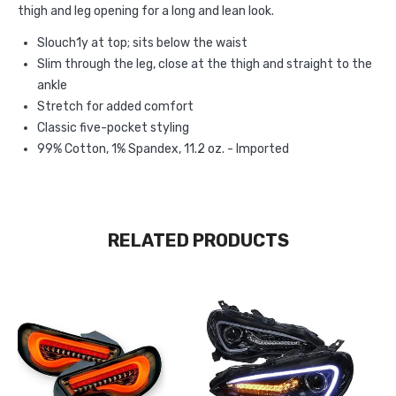
thigh and leg opening for a long and lean look.
Slouch1y at top; sits below the waist
Slim through the leg, close at the thigh and straight to the
ankle
Stretch for added comfort
Classic five-pocket styling
99% Cotton, 1% Spandex, 11.2 oz. - Imported
RELATED PRODUCTS