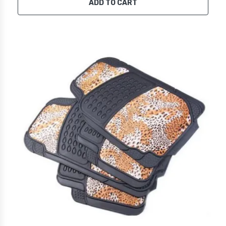
ADD TO CART