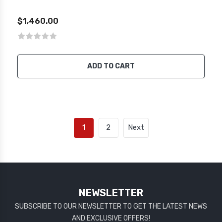
$1,460.00
ADD TO CART
1
2
Next
NEWSLETTER
SUBSCRIBE TO OUR NEWSLETTER TO GET THE LATEST NEWS
AND EXCLUSIVE OFFERS!