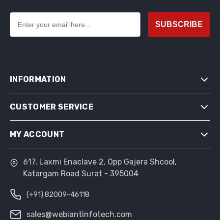
SUBSCRIBE
INFORMATION
CUSTOMER SERVICE
SITEMAP
SHIPPING & RETURNS
MY ACCOUNT
SEARCH
PRIVACY NOTICE
NEWS
CONDITIONS OF USE
617, Laxmi Enaclave 2, Opp Gajera Shcool,
MY ACCOUNT
BLOG
Katargam Road Surat - 395004
ABOUT US
ORDERS
RECENTLY VIEWED PRODUCTS
CONTACT US
(+91) 82009-46118
ADDRESSES
COMPARE PRODUCTS LIST
SHOPPING CART
sales@webiantinfotech.com
NEW PRODUCTS