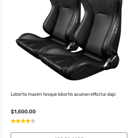
Lobortis maxim tesque lobortis acuinon efficitur dapi
$1,500.00