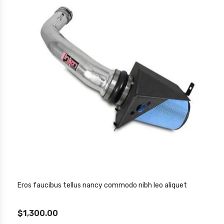
Eros faucibus tellus nancy commodo nibh leo aliquet
$1,300.00