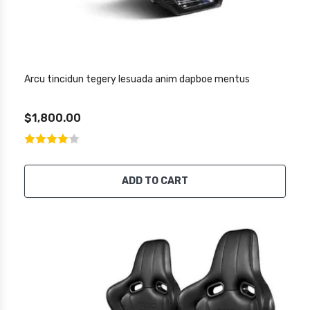
Arcu tincidun tegery lesuada anim dapboe mentus
$1,800.00
ADD TO CART