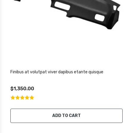
Finibus at volutpat viver dapibus etante quisque
$1,350.00
ADD TO CART