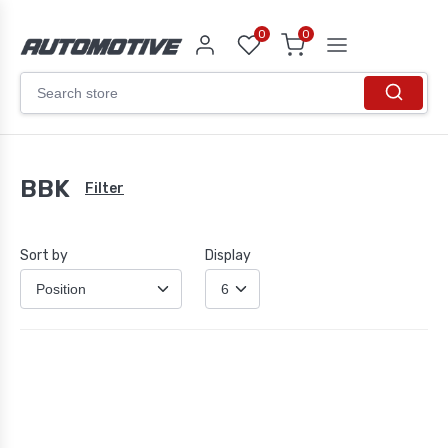
0
0
BBK
Filter
Sort by
Display