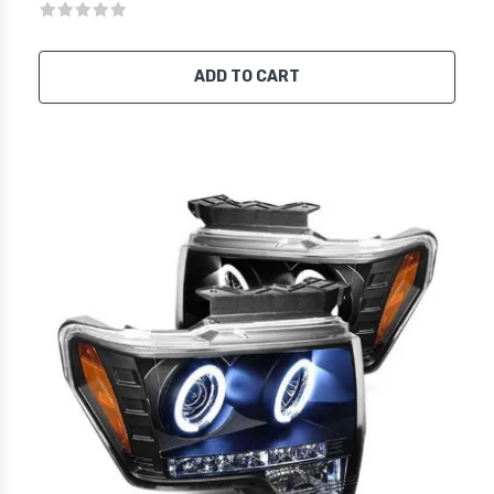
ADD TO CART