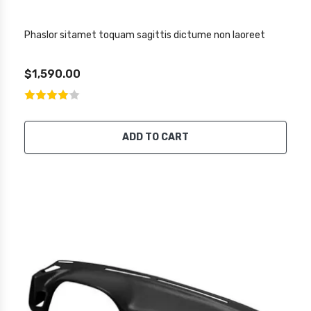
Phaslor sitamet toquam sagittis dictume non laoreet
$1,590.00
ADD TO CART