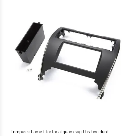
Tempus sit amet tortor aliquam sagittis tincidunt