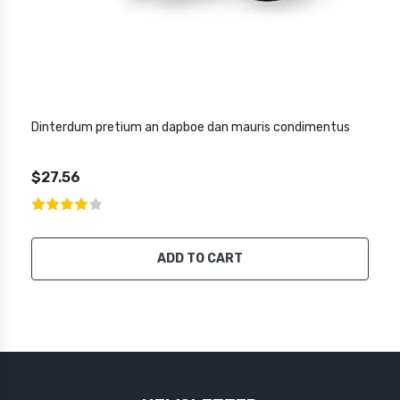
Dinterdum pretium an dapboe dan mauris condimentus
$27.56
ADD TO CART