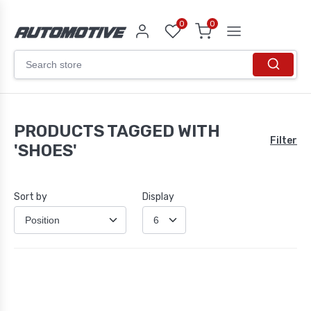
0
0
PRODUCTS TAGGED WITH
Filter
'SHOES'
Sort by
Display