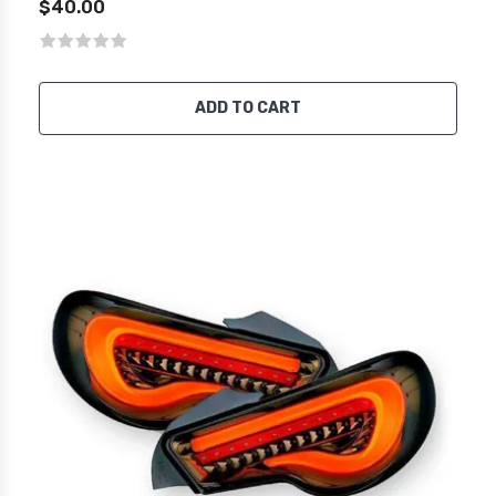
$40.00
ADD TO CART