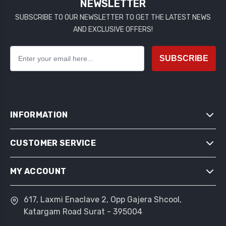
NEWSLETTER
SUBSCRIBE TO OUR NEWSLETTER TO GET THE LATEST NEWS
AND EXCLUSIVE OFFERS!
SUBSCRIBE
INFORMATION
CUSTOMER SERVICE
SITEMAP
SHIPPING & RETURNS
MY ACCOUNT
SEARCH
PRIVACY NOTICE
NEWS
CONDITIONS OF USE
617, Laxmi Enaclave 2, Opp Gajera Shcool,
MY ACCOUNT
BLOG
Katargam Road Surat - 395004
ABOUT US
ORDERS
RECENTLY VIEWED PRODUCTS