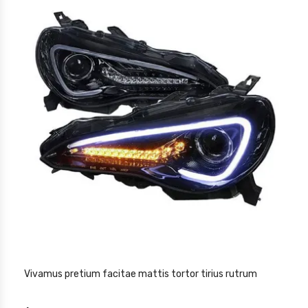
Vivamus pretium facitae mattis tortor tirius rutrum