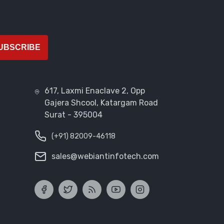
UBSCRIBE
617, Laxmi Enaclave 2, Opp
Gajera Shcool, Katargam Road
Surat - 395004
(+91) 82009-46118
sales@webiantinfotech.com