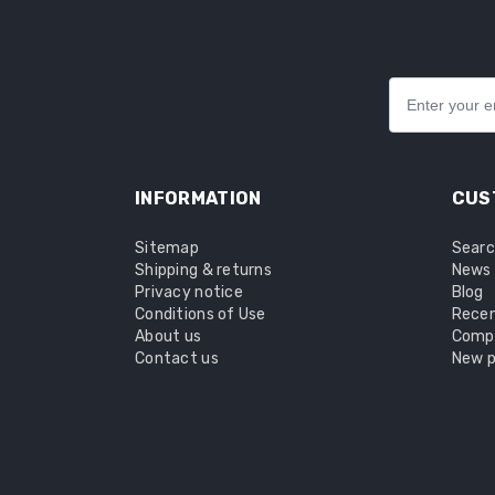
INFORMATION
CUS
Sitemap
Sear
Shipping & returns
News
Privacy notice
Blog
Conditions of Use
Recen
About us
Compa
Contact us
New p