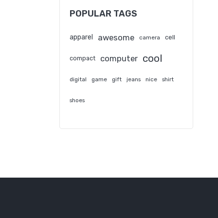
POPULAR TAGS
awesome
apparel
cell
camera
cool
computer
compact
digital
game
gift
jeans
nice
shirt
shoes