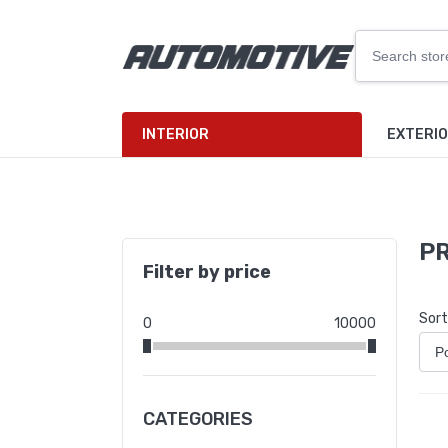
INTERIOR
EXTERI
PR
Filter by price
Sort
0
10000
CATEGORIES