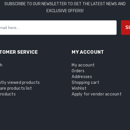
SUBSCRIBE TO OUR NEWSLETTER TO GET THE LATEST NEWS AND
EXCLUSIVE OFFERS!
S
TOMER SERVICE
MY ACCOUNT
ch
My account
Orders
Addresses
tly viewed products
Shopping cart
re products list
Wishlist
roducts
Apply for vendor account