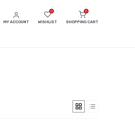
0
0
MY ACCOUNT
WISHLIST
SHOPPING CART