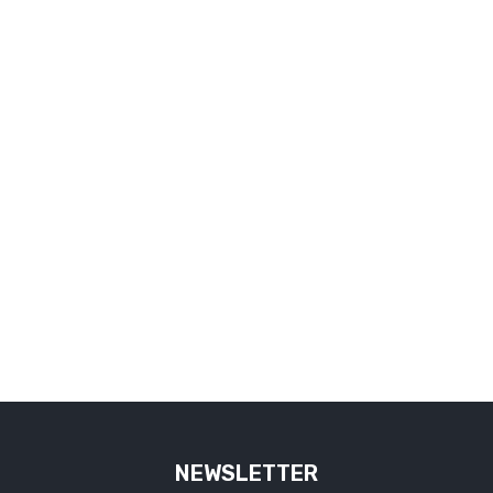
NEWSLETTER