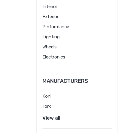
Interior
Exterior
Performance
Lighting
Wheels
Electronics
MANUFACTURERS
Koni
Iiork
View all