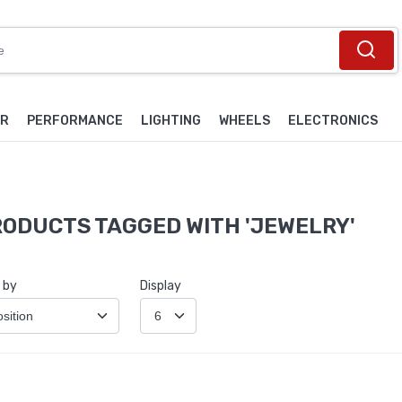
OR
PERFORMANCE
LIGHTING
WHEELS
ELECTRONICS
ODUCTS TAGGED WITH 'JEWELRY'
 by
Display