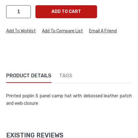
ADD TO CART
Add To Wishlist
Add To Compare List
Email A Friend
PRODUCT DETAILS
TAGS
Printed poplin 5 panel camp hat with debossed leather patch
and web closure
EXISTING REVIEWS