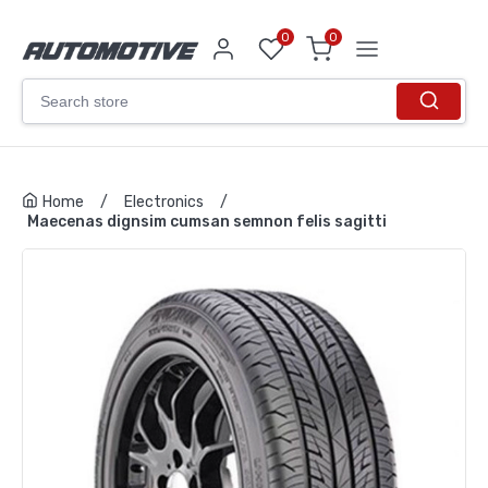
0
0
Home
/
Electronics
/
Maecenas dignsim cumsan semnon felis sagitti