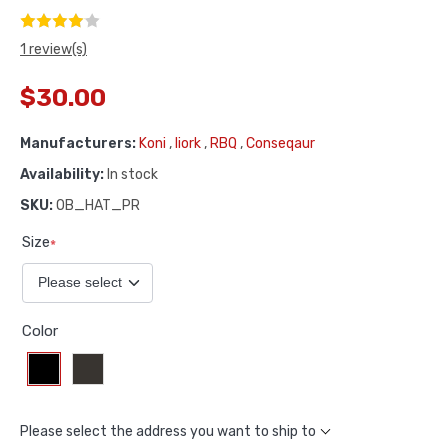
1 review(s)
$30.00
Manufacturers:
Koni
,
Iiork
,
RBQ
,
Conseqaur
Availability:
In stock
SKU:
OB_HAT_PR
Size
*
Color
Please select the address you want to ship to