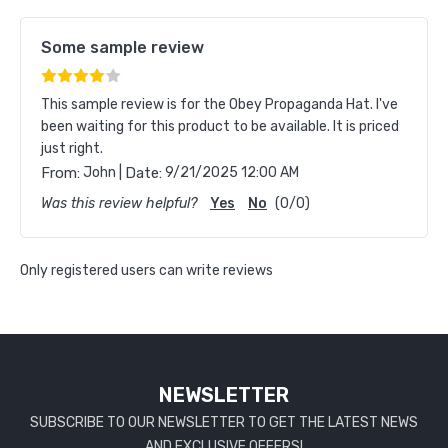
Some sample review
This sample review is for the Obey Propaganda Hat. I've
been waiting for this product to be available. It is priced
just right.
|
From:
John
Date:
9/21/2025 12:00 AM
Was this review helpful?
Yes
No
(
0
/
0
)
Only registered users can write reviews
NEWSLETTER
SUBSCRIBE TO OUR NEWSLETTER TO GET THE LATEST NEWS
AND EXCLUSIVE OFFERS!