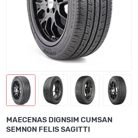
MAECENAS DIGNSIM CUMSAN
SEMNON FELIS SAGITTI