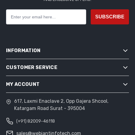
SUBSCRIBE
INFORMATION
CUSTOMER SERVICE
SITEMAP
SHIPPING & RETURNS
MY ACCOUNT
SEARCH
PRIVACY NOTICE
NEWS
CONDITIONS OF USE
617, Laxmi Enaclave 2, Opp Gajera Shcool,
MY ACCOUNT
BLOG
Katargam Road Surat - 395004
ABOUT US
ORDERS
RECENTLY VIEWED PRODUCTS
CONTACT US
(+91) 82009-46118
ADDRESSES
COMPARE PRODUCTS LIST
SHOPPING CART
sales@webiantinfotech.com