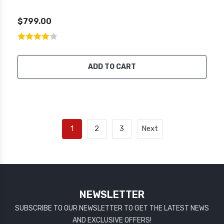
$799.00
ADD TO CART
1
2
3
Next
NEWSLETTER
SUBSCRIBE TO OUR NEWSLETTER TO GET THE LATEST NEWS
AND EXCLUSIVE OFFERS!