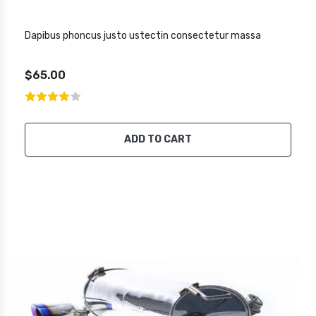
Dapibus phoncus justo ustectin consectetur massa
$65.00
ADD TO CART