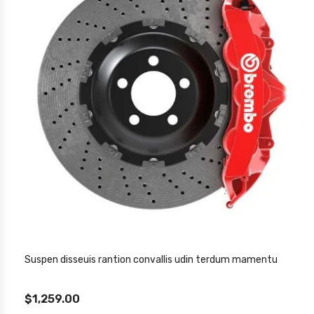
Suspen disseuis rantion convallis udin terdum mamentu
$1,259.00