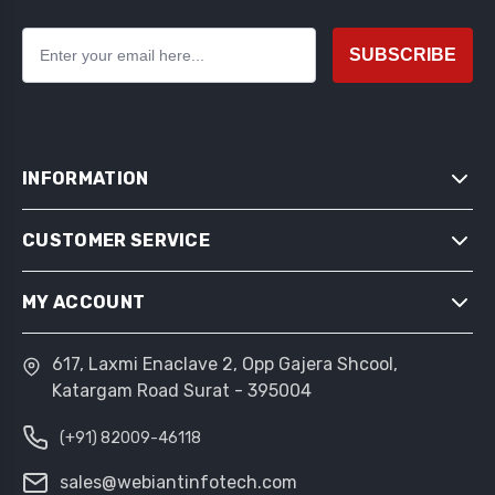
SUBSCRIBE
INFORMATION
CUSTOMER SERVICE
SITEMAP
SHIPPING & RETURNS
MY ACCOUNT
SEARCH
PRIVACY NOTICE
NEWS
CONDITIONS OF USE
617, Laxmi Enaclave 2, Opp Gajera Shcool,
MY ACCOUNT
BLOG
Katargam Road Surat - 395004
ABOUT US
ORDERS
RECENTLY VIEWED PRODUCTS
CONTACT US
(+91) 82009-46118
ADDRESSES
COMPARE PRODUCTS LIST
SHOPPING CART
sales@webiantinfotech.com
NEW PRODUCTS