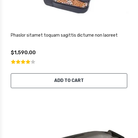
Phaslor sitamet toquam sagittis dictume non laoreet
$1,590.00
ADD TO CART