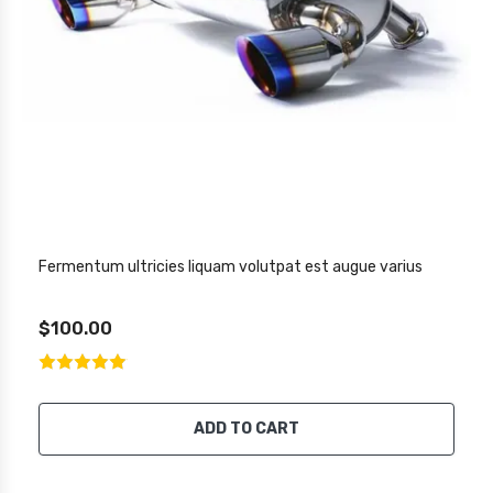
Fermentum ultricies liquam volutpat est augue varius
$100.00
ADD TO CART