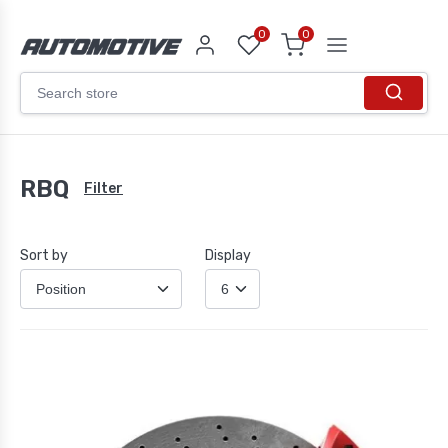
0
0
RBQ
Filter
Sort by
Display