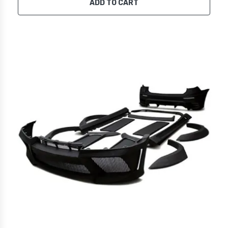
ADD TO CART