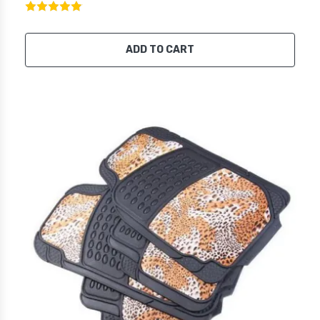
ADD TO CART