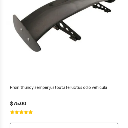
Proin thuncy semper justoutate luctus odio vehicula
$75.00