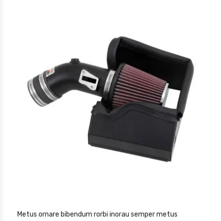
Metus ornare bibendum rorbi inorau semper metus