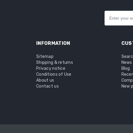
INFORMATION
CUS
Sitemap
Sear
Shipping & returns
News
Privacy notice
Blog
Conditions of Use
Recen
About us
Compa
Contact us
New p