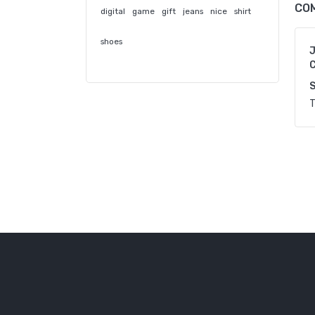
CO
digital
game
gift
jeans
nice
shirt
shoes
C
S
T