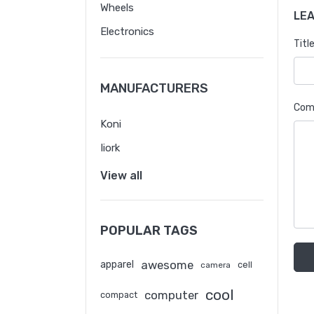
Wheels
LE
Electronics
Title
MANUFACTURERS
Com
Koni
Iiork
View all
POPULAR TAGS
awesome
apparel
cell
camera
cool
computer
compact