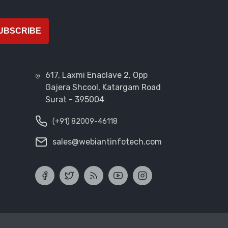
UBSCRIBE
617, Laxmi Enaclave 2, Opp
Gajera Shcool, Katargam Road
Surat - 395004
(+91) 82009-46118
sales@webiantinfotech.com