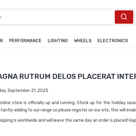
OR
PERFORMANCE
LIGHTING
WHEELS
ELECTRONICS
AGNA RUTRUM DELOS PLACERAT INTE
ay, September 21, 2025
online store is officially up and running. Stock up for the holiday se
tantly adding to our range so please register on our site, this will en
shipping is worldwide and will leave the same day an order is placed! H