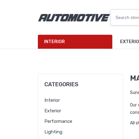
INTERIOR
EXTERI
M
CATEGORIES
Sund
Interior
Our 
Exterior
cons
Performance
All 
Lighting