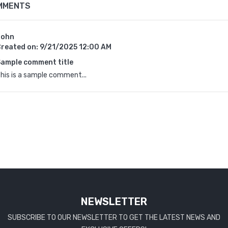
MMENTS
John
reated on:
9/21/2025 12:00 AM
ample comment title
his is a sample comment...
NEWSLETTER
SUBSCRIBE TO OUR NEWSLETTER TO GET THE LATEST NEWS AND