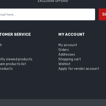
EXCLUSIVE OFFERS!
S
TOMER SERVICE
MY ACCOUNT
ch
My account
Orders
Addresses
tly viewed products
Shopping cart
re products list
Wishlist
roducts
Apply for vendor account