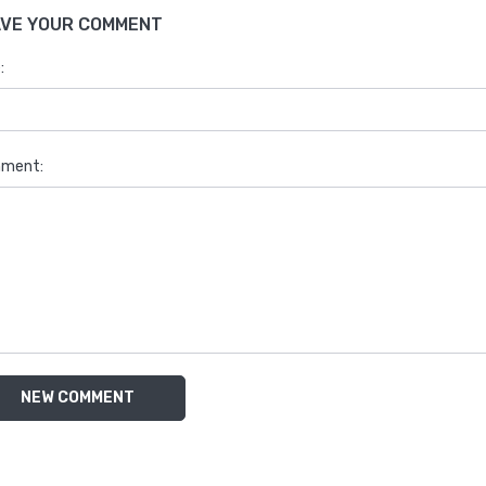
AVE YOUR COMMENT
:
ment:
NEW COMMENT