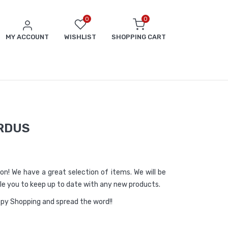
0
0
MY ACCOUNT
WISHLIST
SHOPPING CART
RDUS
ason! We have a great selection of items. We will be
able you to keep up to date with any new products.
appy Shopping and spread the word!!