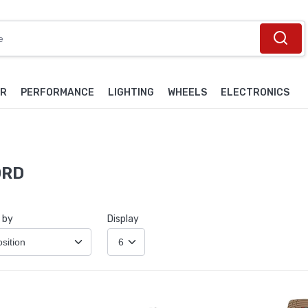
OR
PERFORMANCE
LIGHTING
WHEELS
ELECTRONICS
ORD
 by
Display