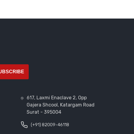
UBSCRIBE
617, Laxmi Enaclave 2, Opp
Gajera Shcool, Katargam Road
Surat - 395004
(+91) 82009-46118