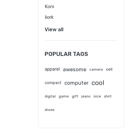
Koni
Iiork
View all
POPULAR TAGS
awesome
apparel
cell
camera
cool
computer
compact
digital
game
gift
jeans
nice
shirt
shoes