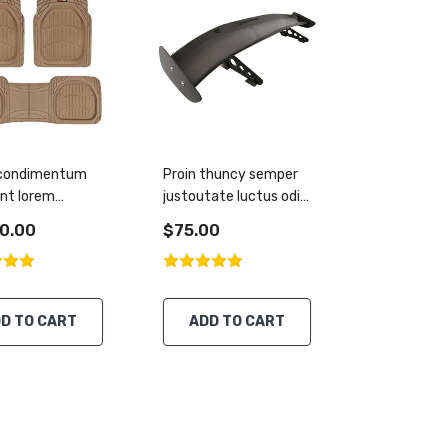
 condimentum
Proin thuncy semper
unt lorem
justoutate luctus odio
m
vehicula
0.00
$75.00
D TO CART
ADD TO CART