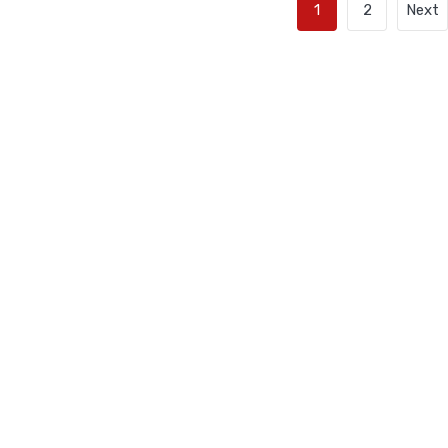
1
2
Next