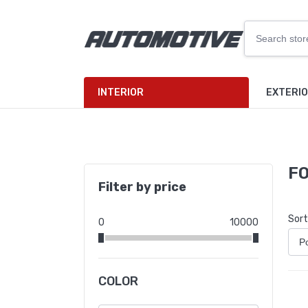
INTERIOR
EXTERI
F
Filter by price
Sort
0
10000
COLOR