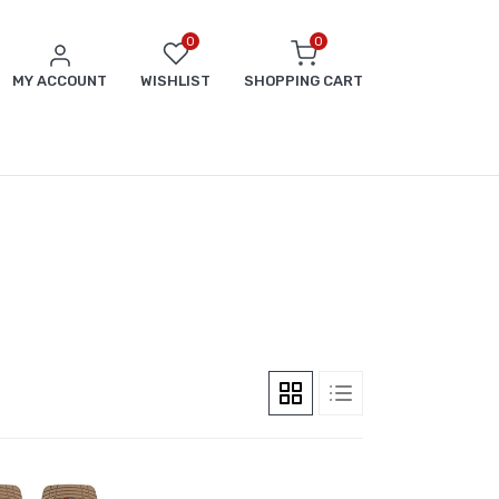
0
0
MY ACCOUNT
WISHLIST
SHOPPING CART