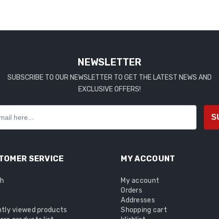
NEWSLETTER
SUBSCRIBE TO OUR NEWSLETTER TO GET THE LATEST NEWS AND
EXCLUSIVE OFFERS!
S
TOMER SERVICE
MY ACCOUNT
ch
My account
Orders
Addresses
tly viewed products
Shopping cart