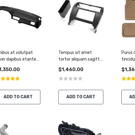
nibus at volutpat
Tempus sit amet
Purus
ver dapibus etante
tortor aliquam sagittis
tincid
uisque
tincidunt
pretiu
1,350.00
$1,460.00
$1,36
ADD TO CART
ADD TO CART
AD