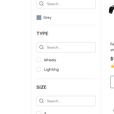
Grey
TYPE
Fi
vi
q
$
Wheels
Lighting
SIZE
4