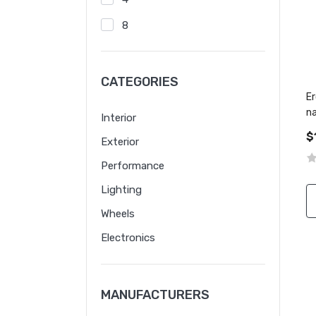
8
CATEGORIES
Er
n
Interior
le
$
Exterior
Performance
Lighting
Wheels
Electronics
MANUFACTURERS