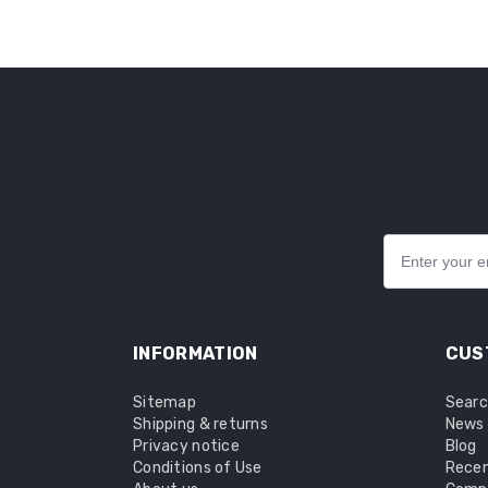
INFORMATION
CUS
Sitemap
Sear
Shipping & returns
News
Privacy notice
Blog
Conditions of Use
Recen