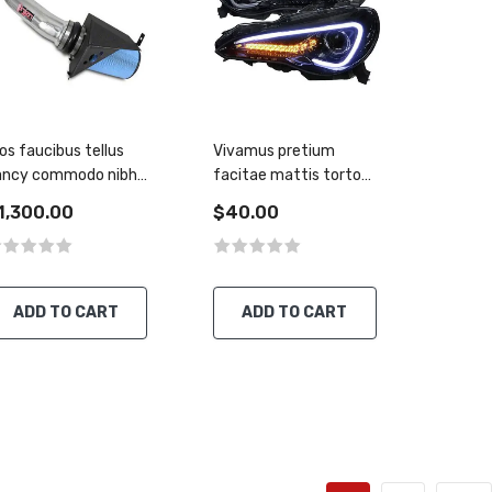
os faucibus tellus
Vivamus pretium
ancy commodo nibh
facitae mattis tortor
o aliquet
tirius rutrum
1,300.00
$40.00
ADD TO CART
ADD TO CART