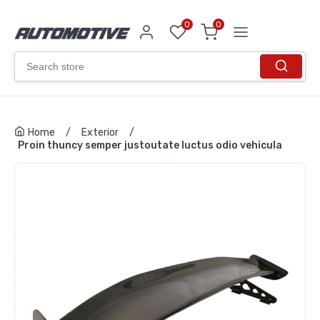
0
0
Home
/
Exterior
/
Proin thuncy semper justoutate luctus odio vehicula