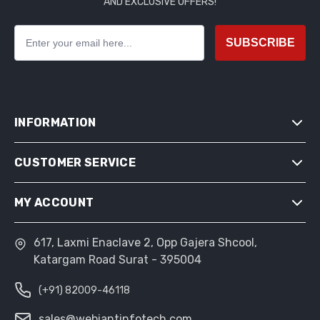
AND EXCLUSIVE OFFERS!
SUBSCRIBE
INFORMATION
CUSTOMER SERVICE
SITEMAP
SHIPPING & RETURNS
MY ACCOUNT
SEARCH
PRIVACY NOTICE
NEWS
CONDITIONS OF USE
617, Laxmi Enaclave 2, Opp Gajera Shcool,
MY ACCOUNT
BLOG
Katargam Road Surat - 395004
ABOUT US
ORDERS
RECENTLY VIEWED PRODUCTS
CONTACT US
(+91) 82009-46118
ADDRESSES
COMPARE PRODUCTS LIST
SHOPPING CART
sales@webiantinfotech.com