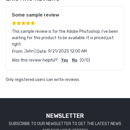
Some sample review
This sample review is for the Adobe Photoshop. I've been
waiting for this product to be available. It is priced just
right.
|
From:
John
Date:
9/21/2025 12:00 AM
Was this review helpful?
Yes
No
(
0
/
0
)
Only registered users can write reviews
NEWSLETTER
SUBSCRIBE TO OUR NEWSLETTER TO GET THE LATEST NEWS