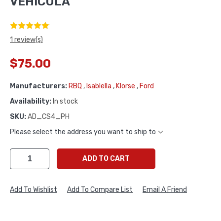
VEHICULA
1 review(s)
$75.00
Manufacturers:
RBQ
,
Isablella
,
Klorse
,
Ford
Availability:
In stock
SKU:
AD_CS4_PH
Please select the address you want to ship to
ADD TO CART
Add To Wishlist
Add To Compare List
Email A Friend