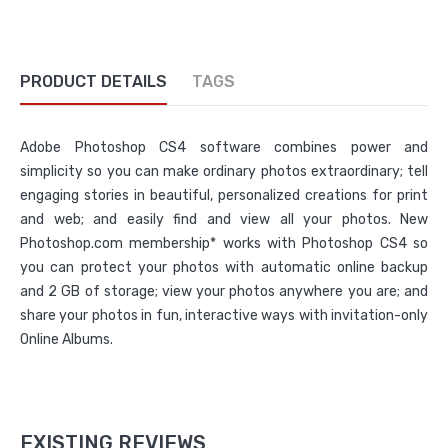
PRODUCT DETAILS
TAGS
Adobe Photoshop CS4 software combines power and
simplicity so you can make ordinary photos extraordinary; tell
engaging stories in beautiful, personalized creations for print
and web; and easily find and view all your photos. New
Photoshop.com membership* works with Photoshop CS4 so
you can protect your photos with automatic online backup
and 2 GB of storage; view your photos anywhere you are; and
share your photos in fun, interactive ways with invitation-only
Online Albums.
EXISTING REVIEWS