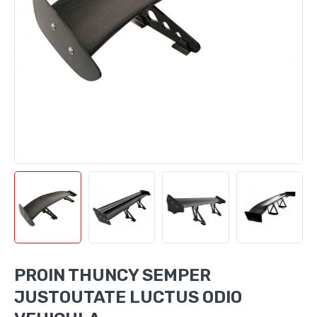
PROIN THUNCY SEMPER
JUSTOUTATE LUCTUS ODIO