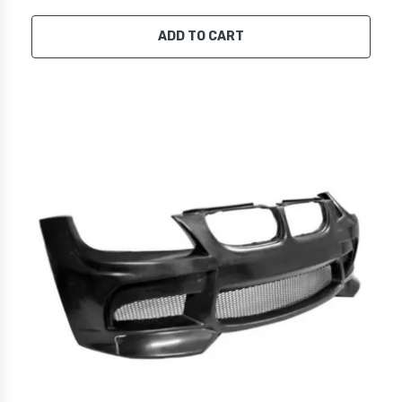
ADD TO CART