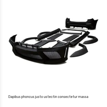
Dapibus phoncus justo ustectin consectetur massa