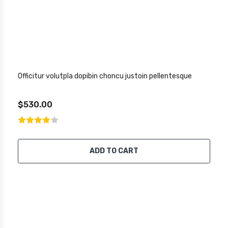
Officitur volutpla dopibin choncu justoin pellentesque
$530.00
ADD TO CART