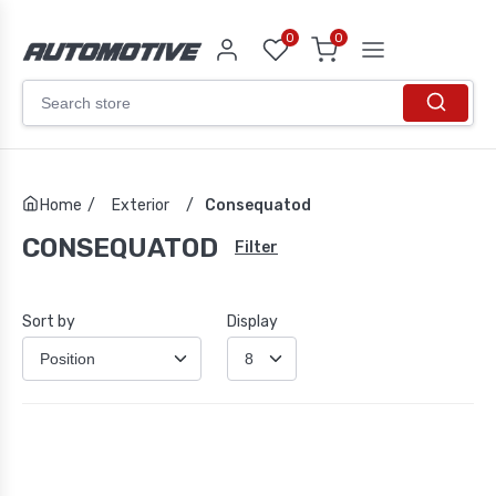
0
0
Home
/
Exterior
/
Consequatod
CONSEQUATOD
Filter
Sort by
Display