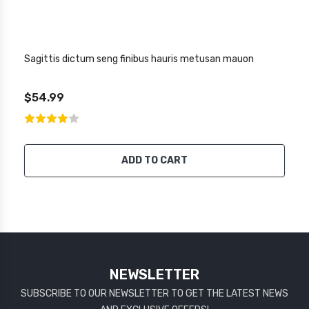
Sagittis dictum seng finibus hauris metusan mauon
$54.99
ADD TO CART
NEWSLETTER
SUBSCRIBE TO OUR NEWSLETTER TO GET THE LATEST NEWS