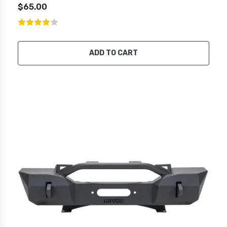
$65.00
ADD TO CART