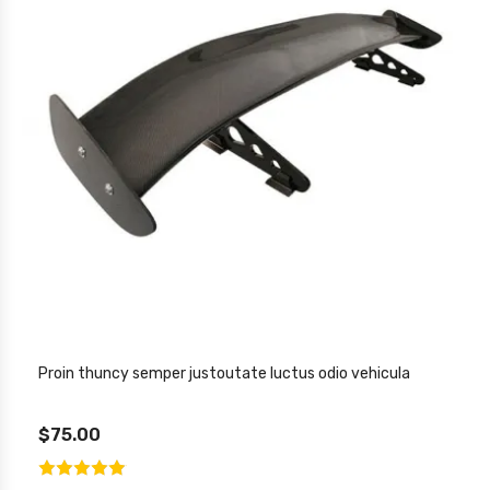
Proin thuncy semper justoutate luctus odio vehicula
$75.00