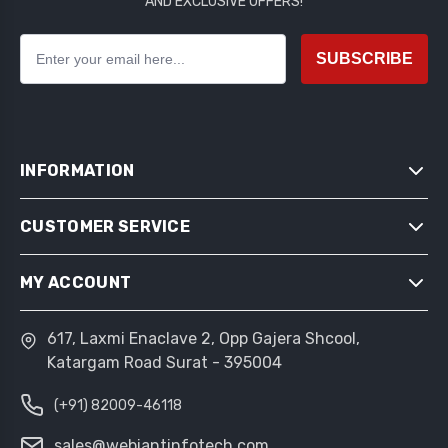
AND EXCLUSIVE OFFERS!
SUBSCRIBE
INFORMATION
CUSTOMER SERVICE
SITEMAP
SHIPPING & RETURNS
MY ACCOUNT
SEARCH
PRIVACY NOTICE
NEWS
CONDITIONS OF USE
617, Laxmi Enaclave 2, Opp Gajera Shcool,
MY ACCOUNT
BLOG
Katargam Road Surat - 395004
ABOUT US
ORDERS
RECENTLY VIEWED PRODUCTS
CONTACT US
(+91) 82009-46118
ADDRESSES
COMPARE PRODUCTS LIST
SHOPPING CART
sales@webiantinfotech.com