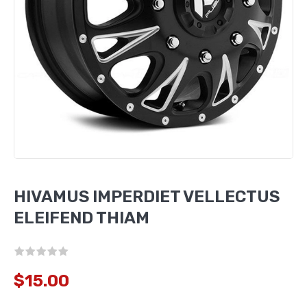
HIVAMUS IMPERDIET VELLECTUS
ELEIFEND THIAM
$15.00