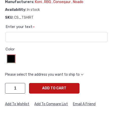
Manufacturers:
Koni
,
RBQ
,
Conseqaur
,
Noado
Availability:
In stock
SKU:
CS_TSHIRT
Enter your text:
*
Color
Please select the address you want to ship to
ADD TO CART
Add To Wishlist
Add To Compare List
Email A Friend