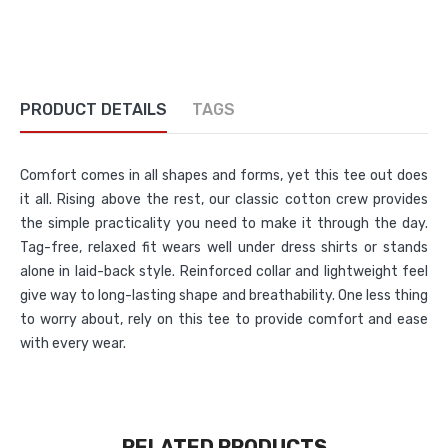
PRODUCT DETAILS
TAGS
Comfort comes in all shapes and forms, yet this tee out does
it all. Rising above the rest, our classic cotton crew provides
the simple practicality you need to make it through the day.
Tag-free, relaxed fit wears well under dress shirts or stands
alone in laid-back style. Reinforced collar and lightweight feel
give way to long-lasting shape and breathability. One less thing
to worry about, rely on this tee to provide comfort and ease
with every wear.
RELATED PRODUCTS