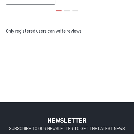
Only registered users can write reviews
NEWSLETTER
SUBSCRIBE TO OUR NEWSLETTER TO GET THE LATEST NEWS