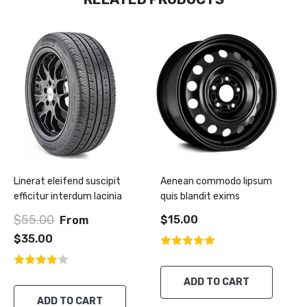
Linerat eleifend suscipit
Aenean commodo lipsum
efficitur interdum lacinia
quis blandit exims
$55.00
$15.00
From
$35.00
ADD TO CART
ADD TO CART