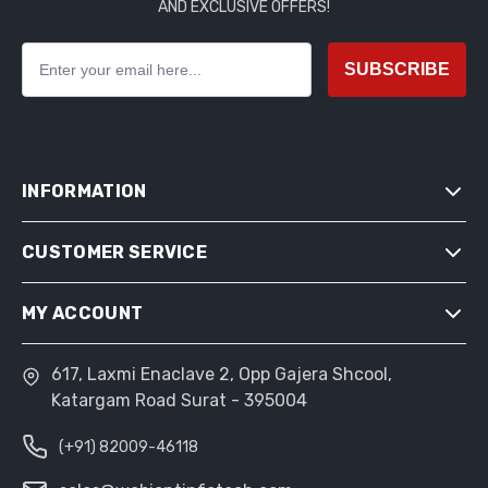
AND EXCLUSIVE OFFERS!
SUBSCRIBE
INFORMATION
CUSTOMER SERVICE
SITEMAP
SHIPPING & RETURNS
MY ACCOUNT
SEARCH
PRIVACY NOTICE
NEWS
CONDITIONS OF USE
617, Laxmi Enaclave 2, Opp Gajera Shcool,
MY ACCOUNT
BLOG
Katargam Road Surat - 395004
ABOUT US
ORDERS
RECENTLY VIEWED PRODUCTS
CONTACT US
(+91) 82009-46118
ADDRESSES
COMPARE PRODUCTS LIST
SHOPPING CART