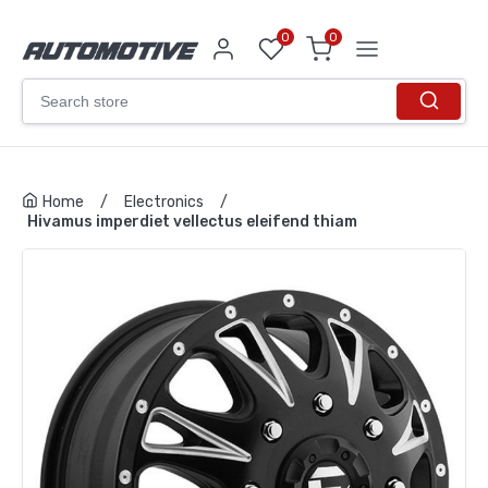
0
0
Home
/
Electronics
/
Hivamus imperdiet vellectus eleifend thiam