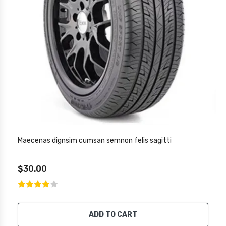
Maecenas dignsim cumsan semnon felis sagitti
$30.00
ADD TO CART