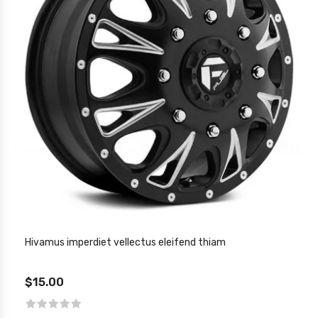
Hivamus imperdiet vellectus eleifend thiam
$15.00