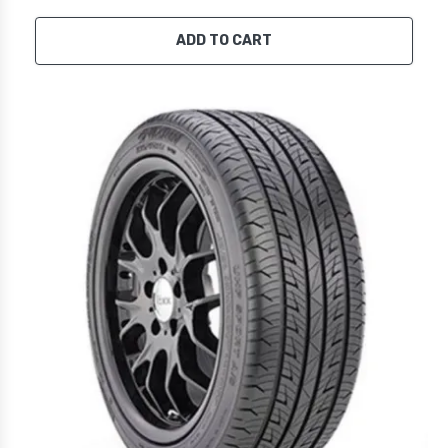
ADD TO CART