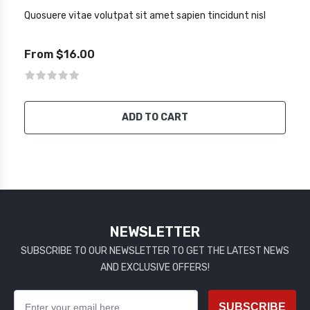
Quosuere vitae volutpat sit amet sapien tincidunt nisl
From $16.00
ADD TO CART
NEWSLETTER
SUBSCRIBE TO OUR NEWSLETTER TO GET THE LATEST NEWS
AND EXCLUSIVE OFFERS!
SUBSCRIBE