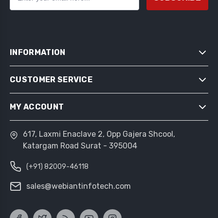
INFORMATION
CUSTOMER SERVICE
SITEMAP
SHIPPING & RETURNS
MY ACCOUNT
SEARCH
PRIVACY NOTICE
NEWS
CONDITIONS OF USE
617, Laxmi Enaclave 2, Opp Gajera Shcool,
MY ACCOUNT
BLOG
Katargam Road Surat - 395004
ABOUT US
ORDERS
RECENTLY VIEWED PRODUCTS
CONTACT US
(+91) 82009-46118
ADDRESSES
COMPARE PRODUCTS LIST
SHOPPING CART
sales@webiantinfotech.com
NEW PRODUCTS
WISHLIST
APPLY FOR VENDOR ACCOUNT