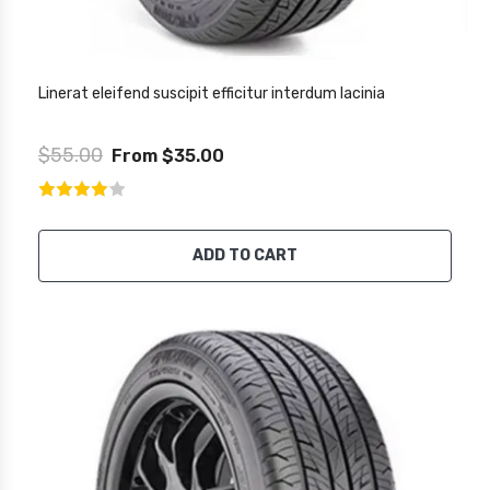
Linerat eleifend suscipit efficitur interdum lacinia
$55.00
From $35.00
ADD TO CART