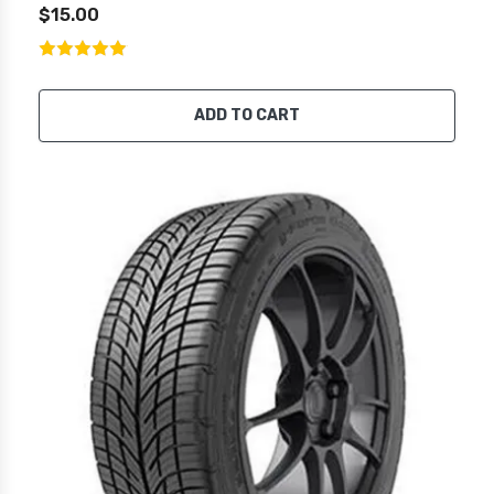
$15.00
ADD TO CART