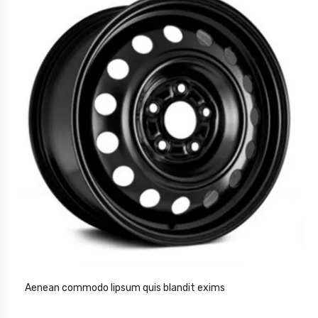
Aenean commodo lipsum quis blandit exims