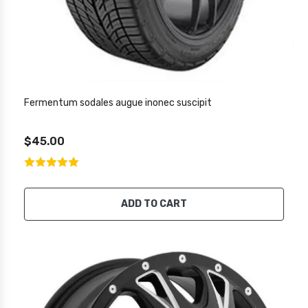
Fermentum sodales augue inonec suscipit
$45.00
ADD TO CART