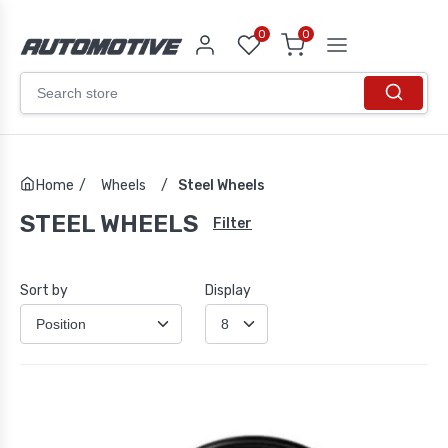
0
0
Home
/
Wheels
/
Steel Wheels
STEEL WHEELS
Filter
Sort by
Display